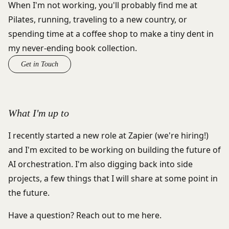
When I'm not working, you'll probably find me at
Pilates, running, traveling to a new country, or
spending time at a coffee shop to make a tiny dent in
my never-ending book collection.
Get in Touch
What I'm up to
I recently started a new role at Zapier (
we're hiring!
)
and I'm excited to be working on building the future of
AI orchestration. I'm also digging back into side
projects, a few things that I will share at some point in
the future.
Have a question? Reach out to me
here
.