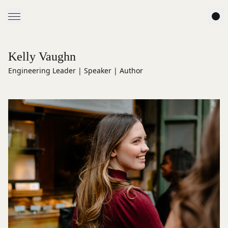
Kelly Vaughn
Engineering Leader | Speaker | Author