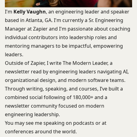
I'm
Kelly Vaughn
, an engineering leader and speaker
based in Atlanta, GA. I'm currently a Sr. Engineering
Manager at Zapier and I'm passionate about coaching
individual contributors into leadership roles and
mentoring managers to be impactful, empowering
leaders.
Outside of Zapier, I write
The Modern Leader
, a
newsletter read by engineering leaders navigating AI,
organizational design, and modern software teams.
Through writing, speaking, and courses, I’ve built a
combined social following of 180,000+ and a
newsletter community focused on modern
engineering leadership.
You may see me speaking on podcasts or at
conferences around the world.