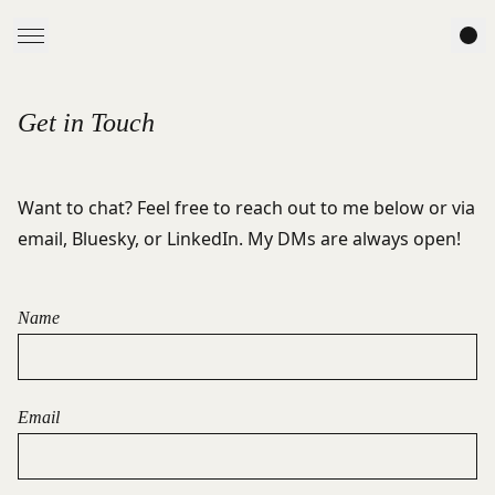
Get in Touch
Want to chat? Feel free to reach out to me below or via
email
,
Bluesky
, or
LinkedIn
. My DMs are always open!
Name
Email