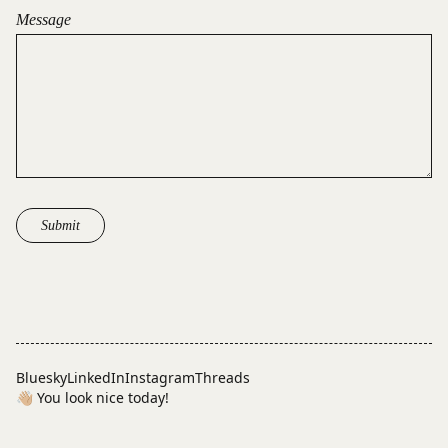
Message
Submit
Bluesky
LinkedIn
Instagram
Threads
👋🏼 You look nice today!